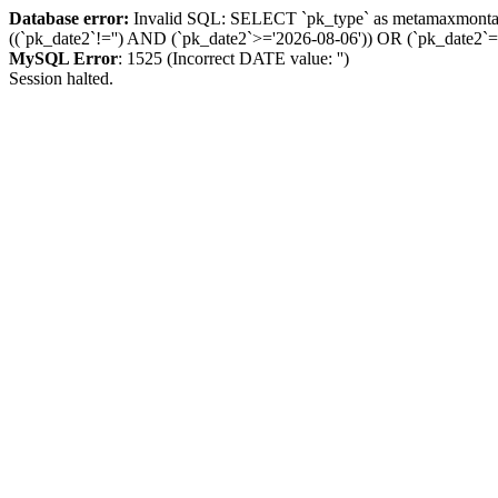
Database error:
Invalid SQL: SELECT `pk_type` as metamaxmon
((`pk_date2`!='') AND (`pk_date2`>='2026-08-06')) OR (`pk_dat
MySQL Error
: 1525 (Incorrect DATE value: '')
Session halted.