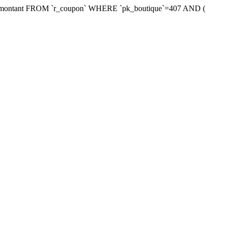
xmontant FROM `r_coupon` WHERE `pk_boutique`=407 AND (