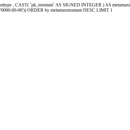
tanttype , CAST( `pk_montant` AS SIGNED INTEGER ) AS metama
e2`='0000-00-00')) ORDER by metamaxmontant DESC LIMIT 1