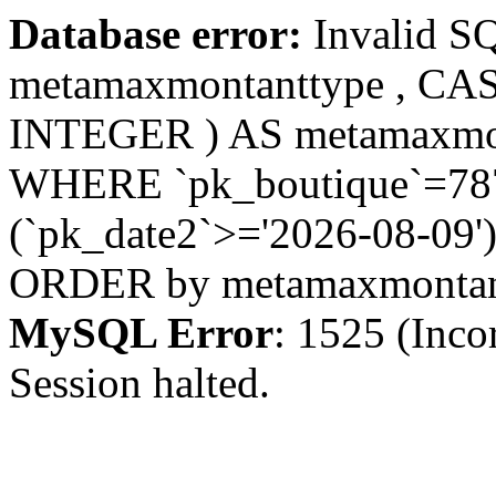
Database error:
Invalid S
metamaxmontanttype , CA
INTEGER ) AS metamaxmo
WHERE `pk_boutique`=787 
(`pk_date2`>='2026-08-09')
ORDER by metamaxmonta
MySQL Error
: 1525 (Inco
Session halted.