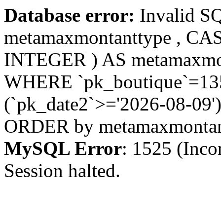
Database error:
Invalid S
metamaxmontanttype , CA
INTEGER ) AS metamaxmo
WHERE `pk_boutique`=1355
(`pk_date2`>='2026-08-09')
ORDER by metamaxmonta
MySQL Error
: 1525 (Inco
Session halted.