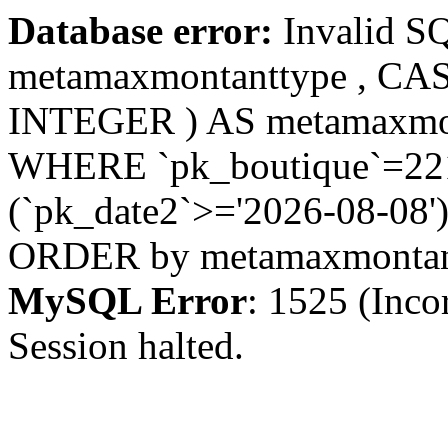
Database error:
Invalid S
metamaxmontanttype , CA
INTEGER ) AS metamaxmo
WHERE `pk_boutique`=221 
(`pk_date2`>='2026-08-08')
ORDER by metamaxmonta
MySQL Error
: 1525 (Inco
Session halted.