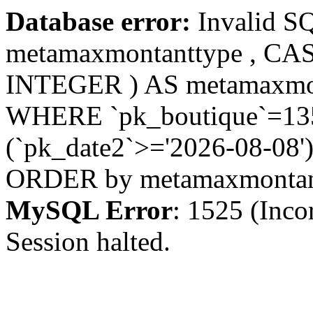
Database error:
Invalid S
metamaxmontanttype , CA
INTEGER ) AS metamaxmo
WHERE `pk_boutique`=135 
(`pk_date2`>='2026-08-08')
ORDER by metamaxmonta
MySQL Error
: 1525 (Inco
Session halted.