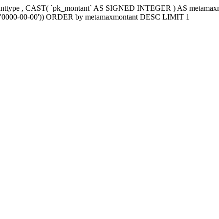
tanttype , CAST( `pk_montant` AS SIGNED INTEGER ) AS metama
e2`='0000-00-00')) ORDER by metamaxmontant DESC LIMIT 1