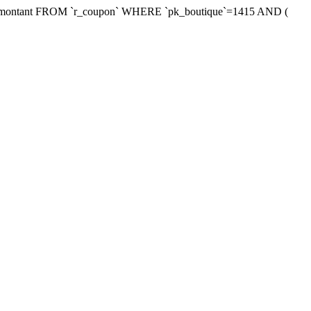
xmontant FROM `r_coupon` WHERE `pk_boutique`=1415 AND (