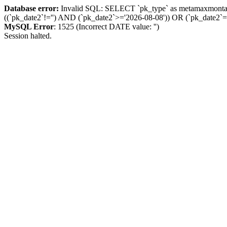
Database error:
Invalid SQL: SELECT `pk_type` as metamaxmon
((`pk_date2`!='') AND (`pk_date2`>='2026-08-08')) OR (`pk_dat
MySQL Error
: 1525 (Incorrect DATE value: '')
Session halted.