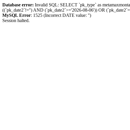
Database error:
Invalid SQL: SELECT `pk_type` as metamaxmon
((`pk_date2`!='') AND (`pk_date2`>='2026-08-06')) OR (`pk_dat
MySQL Error
: 1525 (Incorrect DATE value: '')
Session halted.