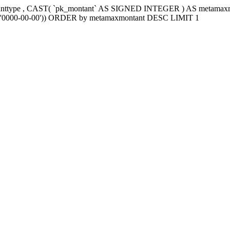
tanttype , CAST( `pk_montant` AS SIGNED INTEGER ) AS metama
e2`='0000-00-00')) ORDER by metamaxmontant DESC LIMIT 1