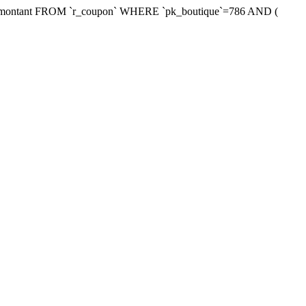
xmontant FROM `r_coupon` WHERE `pk_boutique`=786 AND (