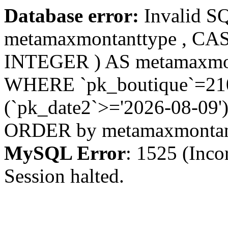
Database error:
Invalid S
metamaxmontanttype , CA
INTEGER ) AS metamaxmo
WHERE `pk_boutique`=210 
(`pk_date2`>='2026-08-09')
ORDER by metamaxmonta
MySQL Error
: 1525 (Inco
Session halted.