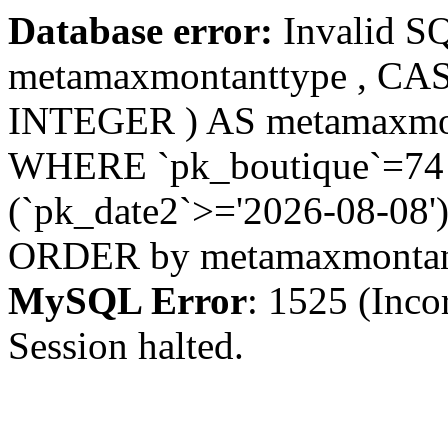
Database error:
Invalid S
metamaxmontanttype , CA
INTEGER ) AS metamaxmo
WHERE `pk_boutique`=74 A
(`pk_date2`>='2026-08-08')
ORDER by metamaxmonta
MySQL Error
: 1525 (Inco
Session halted.