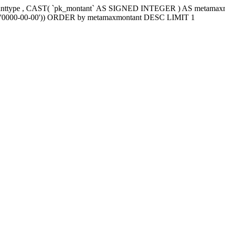
tanttype , CAST( `pk_montant` AS SIGNED INTEGER ) AS metama
e2`='0000-00-00')) ORDER by metamaxmontant DESC LIMIT 1