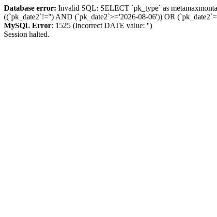
Database error:
Invalid SQL: SELECT `pk_type` as metamaxmon
((`pk_date2`!='') AND (`pk_date2`>='2026-08-06')) OR (`pk_dat
MySQL Error
: 1525 (Incorrect DATE value: '')
Session halted.