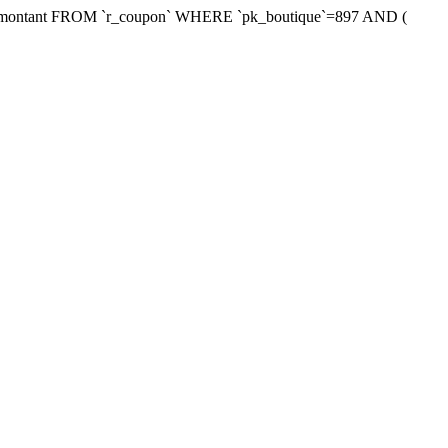
xmontant FROM `r_coupon` WHERE `pk_boutique`=897 AND (