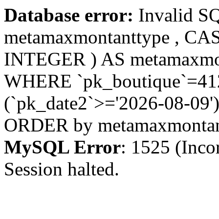
Database error:
Invalid S
metamaxmontanttype , CA
INTEGER ) AS metamaxmo
WHERE `pk_boutique`=412 
(`pk_date2`>='2026-08-09')
ORDER by metamaxmonta
MySQL Error
: 1525 (Inco
Session halted.