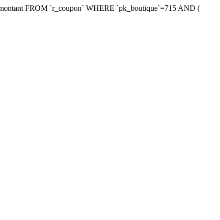
xmontant FROM `r_coupon` WHERE `pk_boutique`=715 AND (