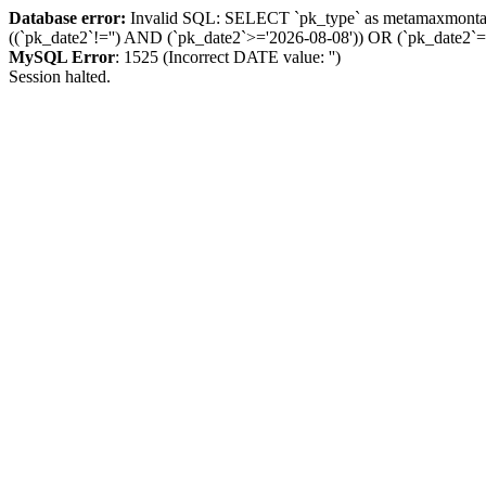
Database error:
Invalid SQL: SELECT `pk_type` as metamaxmon
((`pk_date2`!='') AND (`pk_date2`>='2026-08-08')) OR (`pk_dat
MySQL Error
: 1525 (Incorrect DATE value: '')
Session halted.