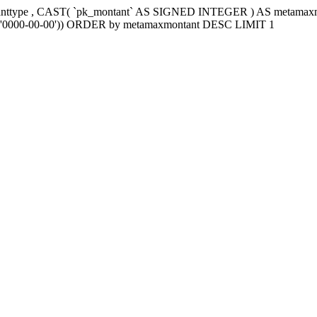
tanttype , CAST( `pk_montant` AS SIGNED INTEGER ) AS metama
e2`='0000-00-00')) ORDER by metamaxmontant DESC LIMIT 1