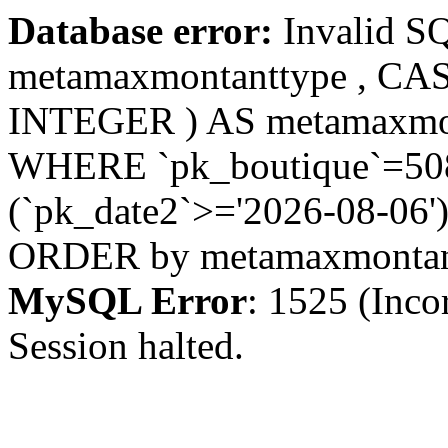
Database error:
Invalid S
metamaxmontanttype , CA
INTEGER ) AS metamaxmo
WHERE `pk_boutique`=508 
(`pk_date2`>='2026-08-06')
ORDER by metamaxmonta
MySQL Error
: 1525 (Inco
Session halted.