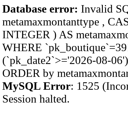
Database error:
Invalid S
metamaxmontanttype , CA
INTEGER ) AS metamaxmo
WHERE `pk_boutique`=391 
(`pk_date2`>='2026-08-06')
ORDER by metamaxmonta
MySQL Error
: 1525 (Inco
Session halted.