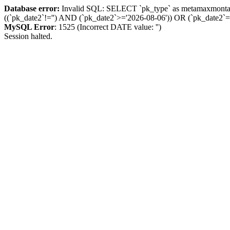
Database error:
Invalid SQL: SELECT `pk_type` as metamaxmon
((`pk_date2`!='') AND (`pk_date2`>='2026-08-06')) OR (`pk_dat
MySQL Error
: 1525 (Incorrect DATE value: '')
Session halted.