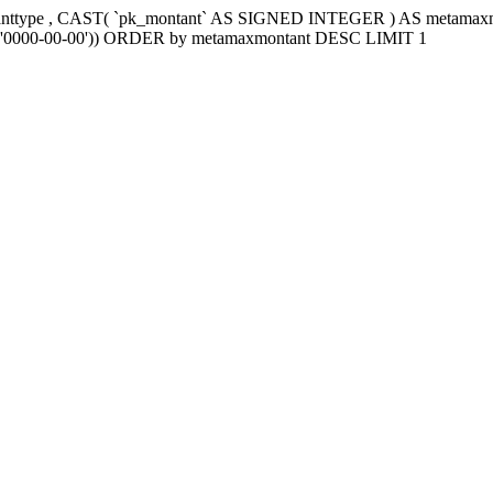
tanttype , CAST( `pk_montant` AS SIGNED INTEGER ) AS metama
e2`='0000-00-00')) ORDER by metamaxmontant DESC LIMIT 1