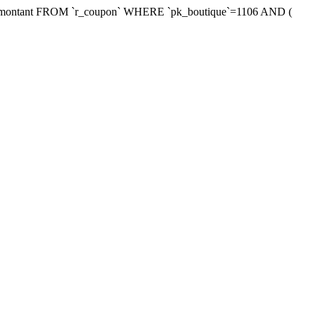
xmontant FROM `r_coupon` WHERE `pk_boutique`=1106 AND (