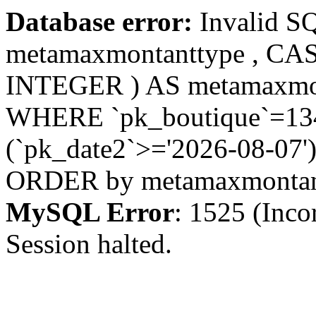
Database error:
Invalid S
metamaxmontanttype , CA
INTEGER ) AS metamaxmo
WHERE `pk_boutique`=1342
(`pk_date2`>='2026-08-07')
ORDER by metamaxmonta
MySQL Error
: 1525 (Inco
Session halted.