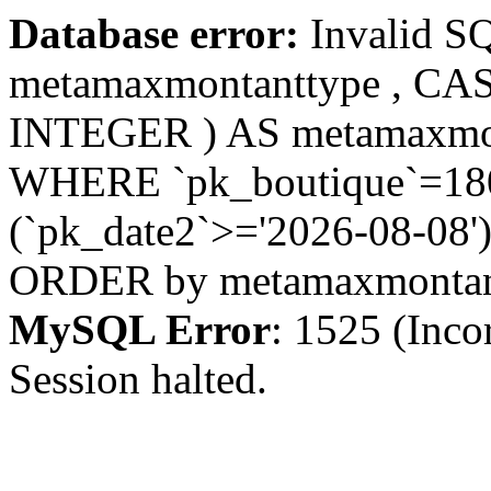
Database error:
Invalid S
metamaxmontanttype , CA
INTEGER ) AS metamaxmo
WHERE `pk_boutique`=180 
(`pk_date2`>='2026-08-08')
ORDER by metamaxmonta
MySQL Error
: 1525 (Inco
Session halted.