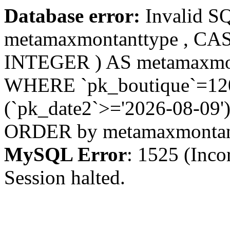
Database error:
Invalid S
metamaxmontanttype , CA
INTEGER ) AS metamaxmo
WHERE `pk_boutique`=1208
(`pk_date2`>='2026-08-09')
ORDER by metamaxmonta
MySQL Error
: 1525 (Inco
Session halted.