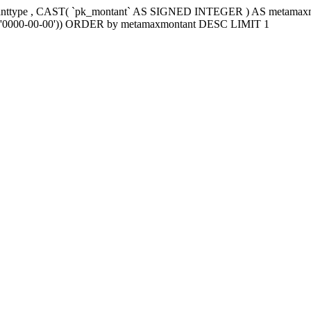
tanttype , CAST( `pk_montant` AS SIGNED INTEGER ) AS metama
e2`='0000-00-00')) ORDER by metamaxmontant DESC LIMIT 1