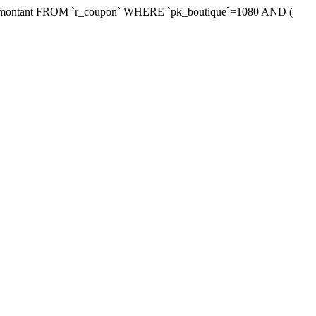
xmontant FROM `r_coupon` WHERE `pk_boutique`=1080 AND (