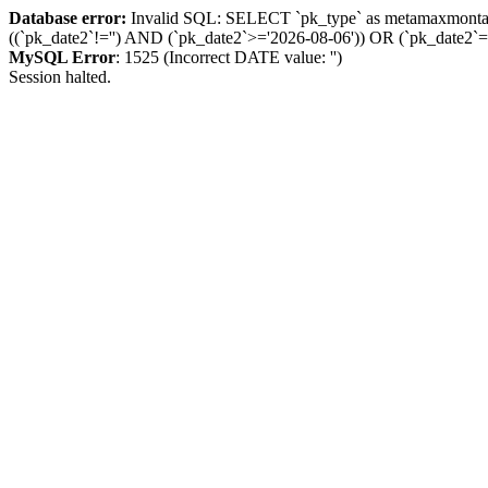
Database error:
Invalid SQL: SELECT `pk_type` as metamaxmon
((`pk_date2`!='') AND (`pk_date2`>='2026-08-06')) OR (`pk_dat
MySQL Error
: 1525 (Incorrect DATE value: '')
Session halted.