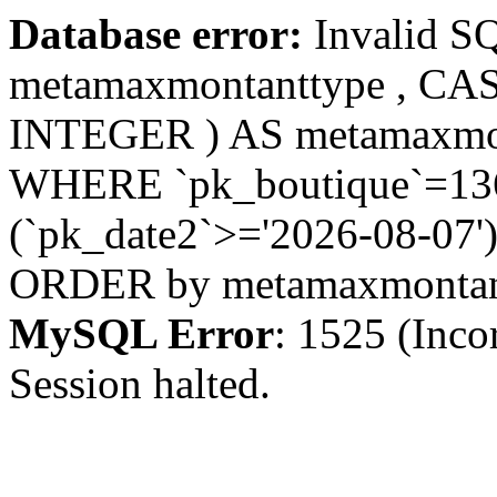
Database error:
Invalid S
metamaxmontanttype , CA
INTEGER ) AS metamaxmo
WHERE `pk_boutique`=1367
(`pk_date2`>='2026-08-07')
ORDER by metamaxmonta
MySQL Error
: 1525 (Inco
Session halted.