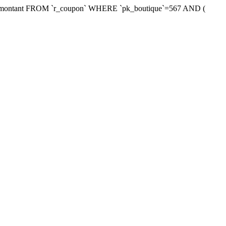
xmontant FROM `r_coupon` WHERE `pk_boutique`=567 AND (