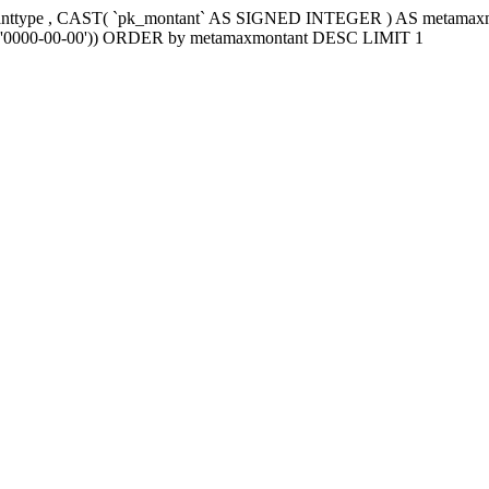
tanttype , CAST( `pk_montant` AS SIGNED INTEGER ) AS metama
e2`='0000-00-00')) ORDER by metamaxmontant DESC LIMIT 1