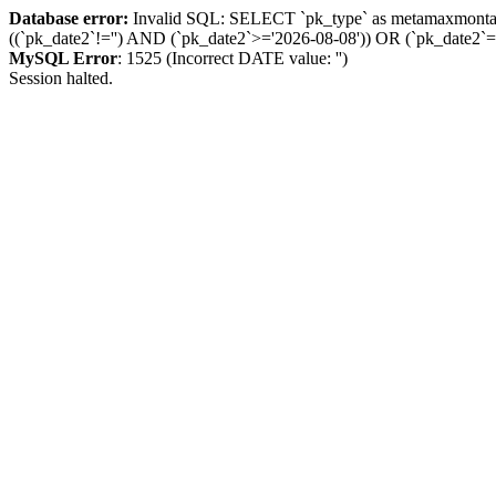
Database error:
Invalid SQL: SELECT `pk_type` as metamaxmon
((`pk_date2`!='') AND (`pk_date2`>='2026-08-08')) OR (`pk_dat
MySQL Error
: 1525 (Incorrect DATE value: '')
Session halted.