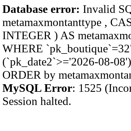
Database error:
Invalid S
metamaxmontanttype , CA
INTEGER ) AS metamaxmo
WHERE `pk_boutique`=327 
(`pk_date2`>='2026-08-08')
ORDER by metamaxmonta
MySQL Error
: 1525 (Inco
Session halted.