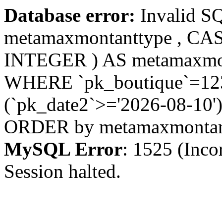
Database error:
Invalid S
metamaxmontanttype , CA
INTEGER ) AS metamaxmo
WHERE `pk_boutique`=123 
(`pk_date2`>='2026-08-10')
ORDER by metamaxmonta
MySQL Error
: 1525 (Inco
Session halted.